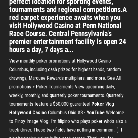
perfect location for sporting events,
tournaments and regional competitions.A
red carpet experience awaits when you
visit Hollywood Casino at Penn National
Race Course. Central Pennsylvania's
premier entertainment facility is open 24
hours a day, 7 days a...
View monthly poker promotions at Hollywood Casino
Columbus, including cash prizes for highest hands, random
drawings, Marquee Rewards multipliers, and more. See All
promotions > Poker Tournaments View upcoming daily,
weekly, monthly, and quarterly poker tournaments. Quarterly
tournaments feature a $50,000 guarantee!
Poker
Vlog
Hollywood
Casino
Columbus Ohio #8 -
YouTube
Welcome
to Pinoy Image Vlog. I'm filipino who plays poker who's also a
truck driver. These two fields have nothing in common ;-). I