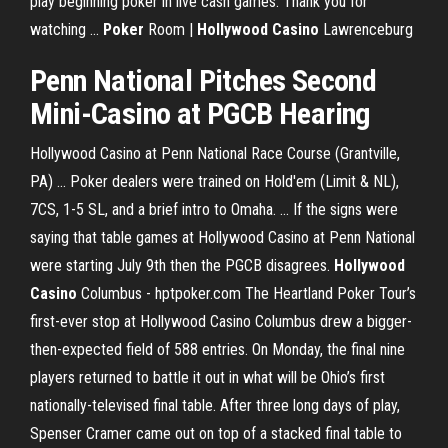
play beginning poker in live cash games. Thank you for
watching ...
Poker
Room |
Hollywood
Casino
Lawrenceburg
Penn National Pitches Second
Mini-
Casino
at
PGCB Hearing
Hollywood Casino at Penn National Race Course (Grantville,
PA) ... Poker dealers were trained on Hold'em (Limit & NL),
7CS, 1-5 SL, and a brief intro to Omaha. ... If the signs were
saying that table games at Hollywood Casino at Penn National
were starting July 9th then the PGCB disagrees.
Hollywood
Casino
Columbus - hptpoker.com The Heartland Poker Tour’s
first-ever stop at Hollywood Casino Columbus drew a bigger-
then-expected field of 588 entries. On Monday, the final nine
players returned to battle it out in what will be Ohio’s first
nationally-televised final table. After three long days of play,
Spenser Cramer came out on top of a stacked final table to