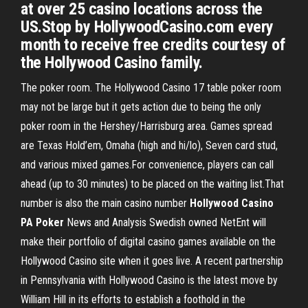
at over 25 casino locations across the
US.Stop by HollywoodCasino.com every
month to receive free credits courtesy of
the Hollywood Casino family.
The poker room. The Hollywood Casino 17 table poker room
may not be large but it gets action due to being the only
poker room in the Hershey/Harrisburg area. Games spread
are Texas Hold’em, Omaha (high and hi/lo), Seven card stud,
and various mixed games.For convenience, players can call
ahead (up to 30 minutes) to be placed on the waiting list.That
number is also the main casino number
Hollywood Casino
PA Poker
News and Analysis Swedish owned NetEnt will
make their portfolio of digital casino games available on the
Hollywood Casino site when it goes live. A recent partnership
in Pennsylvania with Hollywood Casino is the latest move by
William Hill in its efforts to establish a foothold in the