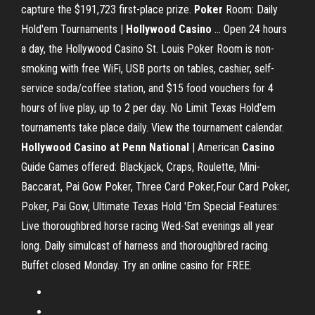
capture the $191,723 first-place prize.
Poker
Room: Daily
Hold'em Tournaments |
Hollywood
Casino
... Open 24 hours
a day, the Hollywood Casino St. Louis Poker Room is non-
smoking with free WiFi, USB ports on tables, cashier, self-
service soda/coffee station, and $15 food vouchers for 4
hours of live play, up to 2 per day. No Limit Texas Hold'em
tournaments take place daily. View the tournament calendar.
Hollywood Casino at Penn National
| American
Casino
Guide Games offered: Blackjack, Craps, Roulette, Mini-
Baccarat, Pai Gow Poker, Three Card Poker,Four Card Poker,
Poker, Pai Gow, Ultimate Texas Hold 'Em Special Features:
Live thoroughbred horse racing Wed-Sat evenings all year
long. Daily simulcast of harness and thoroughbred racing.
Buffet closed Monday. Try an online casino for FREE.