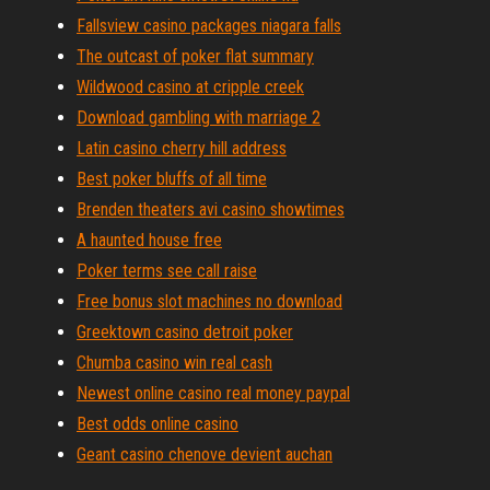
Fallsview casino packages niagara falls
The outcast of poker flat summary
Wildwood casino at cripple creek
Download gambling with marriage 2
Latin casino cherry hill address
Best poker bluffs of all time
Brenden theaters avi casino showtimes
A haunted house free
Poker terms see call raise
Free bonus slot machines no download
Greektown casino detroit poker
Chumba casino win real cash
Newest online casino real money paypal
Best odds online casino
Geant casino chenove devient auchan