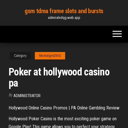
Skip
gsm tdma frame slots and bursts
to
admiralndqg.web.app
the
content
Category
Montalgo62903
Poker at hollywood casino
pa
By
ADMINISTRATOR
Hollywood Online Casino Promos | PA Online Gambling Review
Hollywood Poker Casino is the most exciting poker game on
Google Play! This game allows you to perfect your strategy