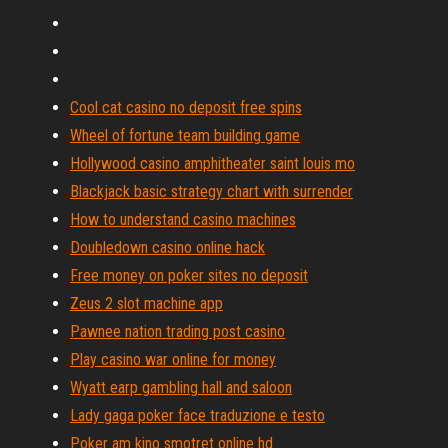
Cool cat casino no deposit free spins
Wheel of fortune team building game
Hollywood casino amphitheater saint louis mo
Blackjack basic strategy chart with surrender
How to understand casino machines
Doubledown casino online hack
Free money on poker sites no deposit
Zeus 2 slot machine app
Pawnee nation trading post casino
Play casino war online for money
Wyatt earp gambling hall and saloon
Lady gaga poker face traduzione e testo
Poker am kino smotret online hd