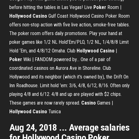
before hitting the tables in Las Vegas! Live
Poker
Room |
Hollywood
Casino
Gulf Coast Hollywood Casino Poker Room
offers non-stop action with five live action, smoke-free tables.
The poker room offers daily promotions. Play your hand at
poker games like 1/2 NL Hold’Em/PLO, 1/2 NL, 1/4/8/8 Limit
Hold ‘Em, and 4/8/12 Omaha. Club
Hollywood
Casino
|
Poker
Wiki | FANDOM powered by… One of a pair of
coordinated casinos on Aurora Ave in Shoreline. Club
Hollywood and its neighbor (which it's owned by), the Drift On
Inn Roadhouse. Limit hold 'em: 3/6, 4/8, 6/12, 8/16. Often only
playing 4/8 and 6/12. 4/8 and up are played with $2 chips.
These games are now rarely spread.
Casino
Games |
Hollywood
Casino
Tunica
Aug 24, 2018 ... Average salaries
for Hollywood Casino Poker