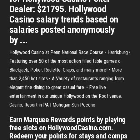
Dealer: $21795. Hollywood
Casino salary trends based on
salaries posted anonymously
by ...
Hollywood Casino at Penn National Race Course - Harrisburg •
Featuring over 50 of the most action filled table games o
Blackjack, Poker, Roulette, Craps, and many more! • More
than 2,450 hot slots • A Variety of restaurants ranging from
elegant fine dining to great casual fare. • Free live
entertainment in our unique Hollywood on the Roof venue.
Casino, Resort in PA | Mohegan Sun Pocono
Earn Marquee Rewards points by playing
free slots on HollywoodCasino.com.
Redeem your points for stays and comps