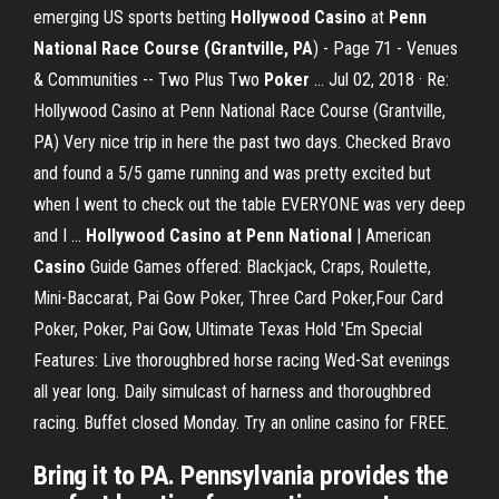
emerging US sports betting
Hollywood Casino
at
Penn
National Race Course (Grantville, PA
) - Page 71 - Venues
& Communities -- Two Plus Two
Poker
… Jul 02, 2018 · Re:
Hollywood Casino at Penn National Race Course (Grantville,
PA) Very nice trip in here the past two days. Checked Bravo
and found a 5/5 game running and was pretty excited but
when I went to check out the table EVERYONE was very deep
and I …
Hollywood Casino at Penn National
| American
Casino
Guide Games offered: Blackjack, Craps, Roulette,
Mini-Baccarat, Pai Gow Poker, Three Card Poker,Four Card
Poker, Poker, Pai Gow, Ultimate Texas Hold 'Em Special
Features: Live thoroughbred horse racing Wed-Sat evenings
all year long. Daily simulcast of harness and thoroughbred
racing. Buffet closed Monday. Try an online casino for FREE.
Bring it to PA. Pennsylvania provides the